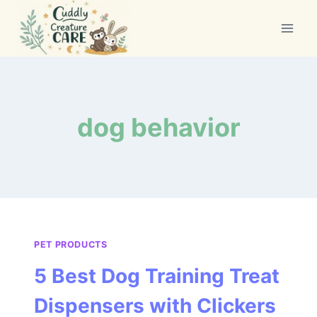
Skip
to
content
dog behavior
PET PRODUCTS
5 Best Dog Training Treat
Dispensers with Clickers