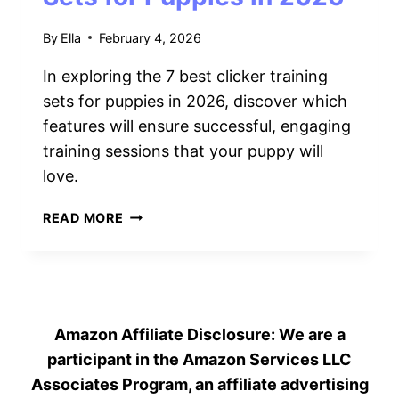
2026
By
Ella
February 4, 2026
In exploring the 7 best clicker training
sets for puppies in 2026, discover which
features will ensure successful, engaging
training sessions that your puppy will
love.
7
READ MORE
BEST
CLICKER
TRAINING
SETS
FOR
Amazon Affiliate Disclosure: We are a
PUPPIES
IN
participant in the Amazon Services LLC
2026
Associates Program, an affiliate advertising