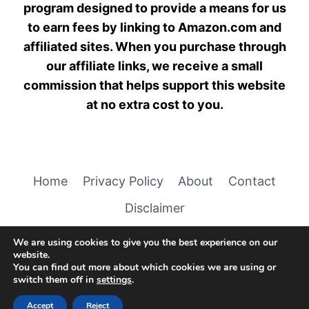
program designed to provide a means for us
to earn fees by linking to Amazon.com and
affiliated sites. When you purchase through
our affiliate links, we receive a small
commission that helps support this website
at no extra cost to you.
Home
Privacy Policy
About
Contact
Disclaimer
We are using cookies to give you the best experience on our
website.
You can find out more about which cookies we are using or
switch them off in
settings
.
© 2026 Cuddly Creature Care
Accept
Reject