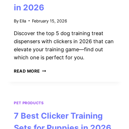
in 2026
By
Ella
February 15, 2026
Discover the top 5 dog training treat
dispensers with clickers in 2026 that can
elevate your training game—find out
which one is perfect for you.
5
READ MORE
BEST
DOG
TRAINING
TREAT
DISPENSERS
PET PRODUCTS
WITH
7 Best Clicker Training
CLICKERS
IN
Sets for Puppies in 2026