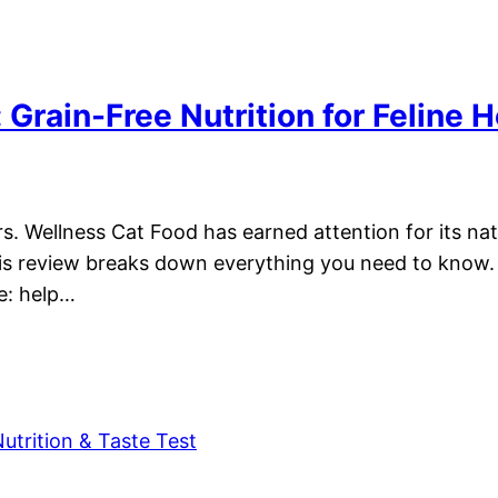
Grain-Free Nutrition for Feline H
s. Wellness Cat Food has earned attention for its nat
This review breaks down everything you need to know. 
le: help…