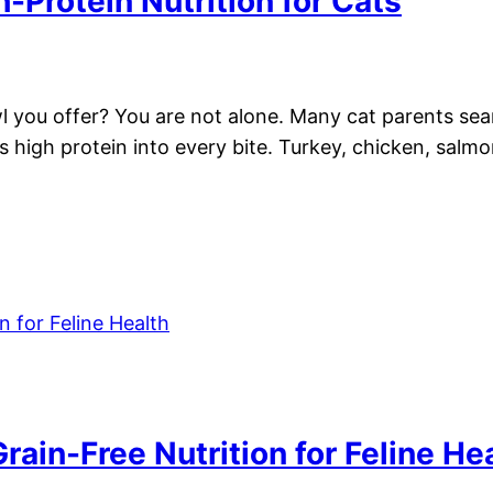
-Protein Nutrition for Cats
l you offer? You are not alone. Many cat parents sear
s high protein into every bite. Turkey, chicken, salmon
rain-Free Nutrition for Feline He