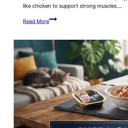
like chicken to support strong muscles….
Wellness
Read More
Cat
Food
Review:
Ingredients
&
Nutritional
Benefits