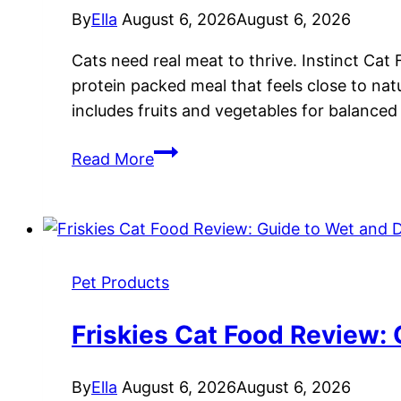
By
Ella
August 6, 2026
August 6, 2026
Cats need real meat to thrive. Instinct Cat 
protein packed meal that feels close to nat
includes fruits and vegetables for balanced
Instinct
Read More
Cat
Food
Review:
Grain-
Free
Pet Products
Nutrition
for
Friskies Cat Food Review:
Feline
Health
By
Ella
August 6, 2026
August 6, 2026