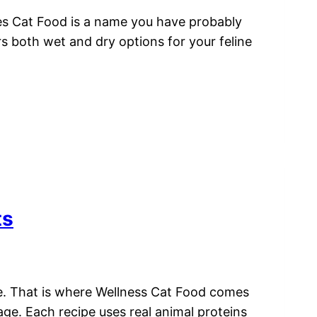
kies Cat Food is a name you have probably
s both wet and dry options for your feline
ts
fe. That is where Wellness Cat Food comes
tage. Each recipe uses real animal proteins