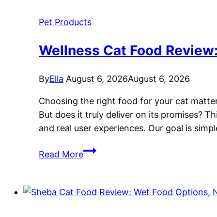
Pet Products
Wellness Cat Food Review: 
By
Ella
August 6, 2026
August 6, 2026
Choosing the right food for your cat matter
But does it truly deliver on its promises? 
and real user experiences. Our goal is simp
Wellness
Read More
Cat
Food
Review:
Grain-