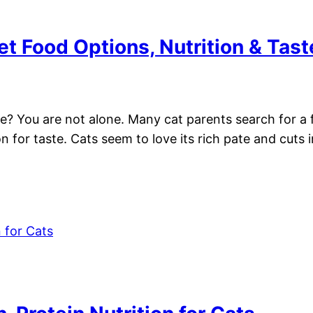
t Food Options, Nutrition & Tast
me? You are not alone. Many cat parents search for a f
 for taste. Cats seem to love its rich pate and cuts 