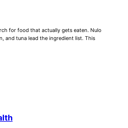
ch for food that actually gets eaten. Nulo
, and tuna lead the ingredient list. This
alth