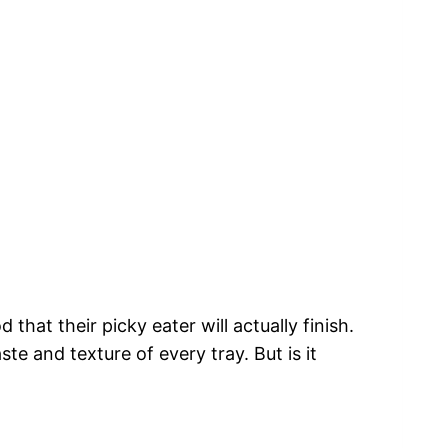
hat their picky eater will actually finish.
e and texture of every tray. But is it