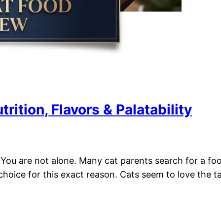
ition, Flavors & Palatability
You are not alone. Many cat parents search for a food t
ice for this exact reason. Cats seem to love the tast