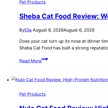
Free
Pet Products
Nutrition
for
Sheba Cat Food Review: We
Feline
Health
By
Ella
August 6, 2026
August 6, 2026
Does your cat turn up its nose at dinner ti
Sheba Cat Food has built a strong reputation
Sheba
Read More
Cat
Food
Review:
Wet
Food
Pet Products
Options,
Nutrition