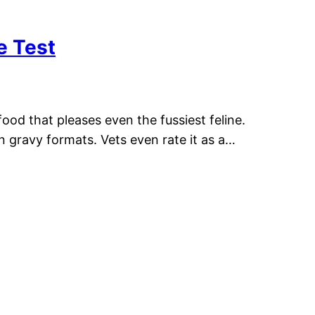
e Test
ood that pleases even the fussiest feline.
in gravy formats. Vets even rate it as a…