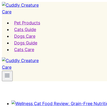
Skip
to
content
Pet Products
Cats Guide
Dogs Care
Dogs Guide
Cats Care