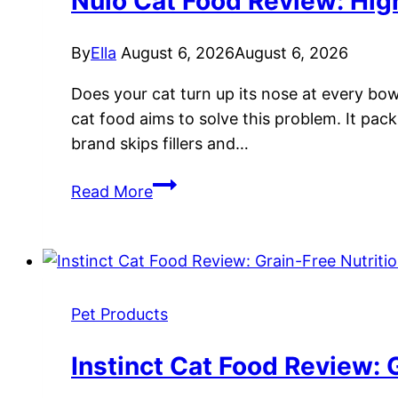
Nulo Cat Food Review: High
&
Taste
By
Ella
August 6, 2026
August 6, 2026
Test
Does your cat turn up its nose at every bow
cat food aims to solve this problem. It pack
brand skips fillers and…
Nulo
Read More
Cat
Food
Review:
High-
Protein
Pet Products
Nutrition
for
Instinct Cat Food Review: G
Cats