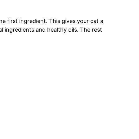
e first ingredient. This gives your cat a
l ingredients and healthy oils. The rest