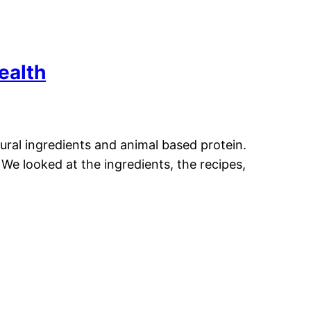
ealth
ural ingredients and animal based protein.
We looked at the ingredients, the recipes,