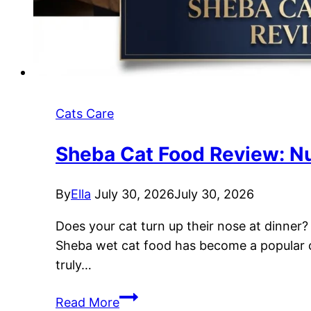
Cats Care
Sheba Cat Food Review: Nutr
By
Ella
July 30, 2026
July 30, 2026
Does your cat turn up their nose at dinner? 
Sheba wet cat food has become a popular cho
truly…
Sheba
Read More