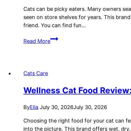
Cats can be picky eaters. Many owners searc
seen on store shelves for years. This bran
friend. You can find fun…
Friskies
Read More
Cat
Food
Review:
Guide
Cats Care
to
Wet
Wellness Cat Food Review: 
and
Dry
By
Ella
July 30, 2026
July 30, 2026
Formulas
Choosing the right food for your cat can f
into the picture. This brand offers wet, dry,