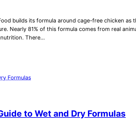
Food builds its formula around cage-free chicken as th
ure. Nearly 81% of this formula comes from real anima
 nutrition. There…
 Guide to Wet and Dry Formulas