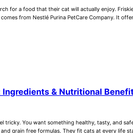
h for a food that their cat will actually enjoy. Fris
d comes from Nestlé Purina PetCare Company. It offer
Ingredients & Nutritional Benefi
eel tricky. You want something healthy, tasty, and sa
 and grain free formulas. They fit cats at every life s