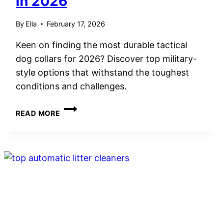
in 2026
By
Ella
February 17, 2026
Keen on finding the most durable tactical
dog collars for 2026? Discover top military-
style options that withstand the toughest
conditions and challenges.
5
READ MORE
BEST
DOG
COLLAR
TACTICAL
MILITARY
STYLE
FOR
DURABILITY
IN