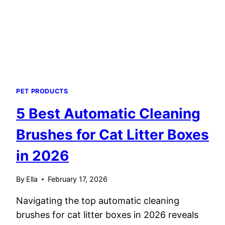
2026
PET PRODUCTS
5 Best Automatic Cleaning
Brushes for Cat Litter Boxes
in 2026
By
Ella
February 17, 2026
Navigating the top automatic cleaning
brushes for cat litter boxes in 2026 reveals