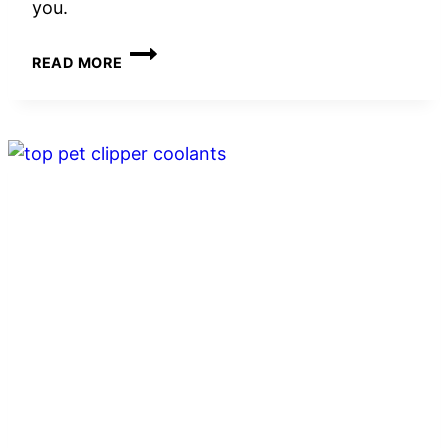
you.
5
READ MORE
BEST
CAT
TOY
WOBBLE
BALLS
WITH
TREAT
DISPENSING
IN
2026