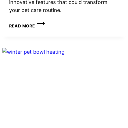
innovative features that could transform
your pet care routine.
5
READ MORE
BEST
AUTOMATIC
CLEANING
BRUSHES
FOR
CAT
LITTER
BOXES
IN
2026