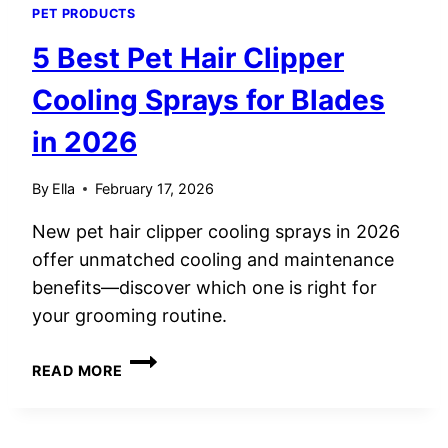
PET PRODUCTS
5 Best Pet Hair Clipper
Cooling Sprays for Blades
in 2026
By
Ella
February 17, 2026
New pet hair clipper cooling sprays in 2026
offer unmatched cooling and maintenance
benefits—discover which one is right for
your grooming routine.
5
READ MORE
BEST
PET
HAIR