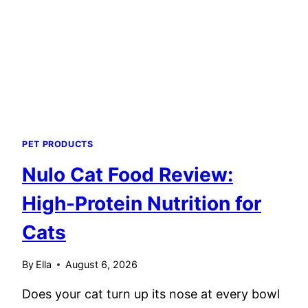
TASTE
TEST
PET PRODUCTS
Nulo Cat Food Review:
High-Protein Nutrition for
Cats
By
Ella
August 6, 2026
Does your cat turn up its nose at every bowl