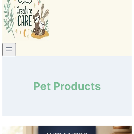
Pet Products