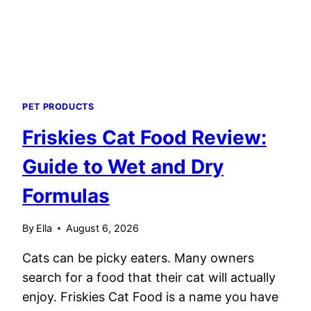
PET PRODUCTS
Friskies Cat Food Review:
Guide to Wet and Dry
Formulas
By
Ella
August 6, 2026
Cats can be picky eaters. Many owners
search for a food that their cat will actually
enjoy. Friskies Cat Food is a name you have