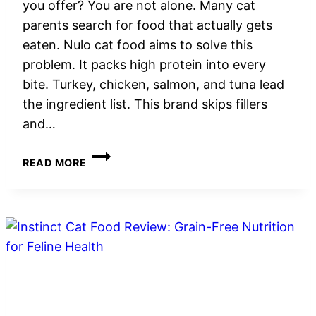
you offer? You are not alone. Many cat
parents search for food that actually gets
eaten. Nulo cat food aims to solve this
problem. It packs high protein into every
bite. Turkey, chicken, salmon, and tuna lead
the ingredient list. This brand skips fillers
and…
NULO
READ MORE
CAT
FOOD
REVIEW:
HIGH-
PROTEIN
NUTRITION
FOR
CATS