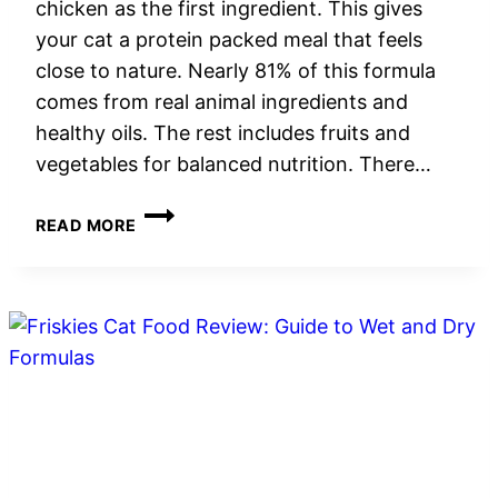
chicken as the first ingredient. This gives
your cat a protein packed meal that feels
close to nature. Nearly 81% of this formula
comes from real animal ingredients and
healthy oils. The rest includes fruits and
vegetables for balanced nutrition. There…
INSTINCT
READ MORE
CAT
FOOD
REVIEW:
GRAIN-
FREE
NUTRITION
FOR
FELINE
HEALTH