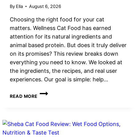
By
Ella
August 6, 2026
Choosing the right food for your cat
matters. Wellness Cat Food has earned
attention for its natural ingredients and
animal based protein. But does it truly deliver
on its promises? This review breaks down
everything you need to know. We looked at
the ingredients, the recipes, and real user
experiences. Our goal is simple: help…
WELLNESS
READ MORE
CAT
FOOD
REVIEW:
GRAIN-
FREE
NUTRITION