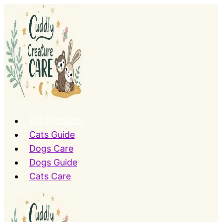
Skip
to
content
Pet Products
Cats Guide
Dogs Care
Dogs Guide
Cats Care