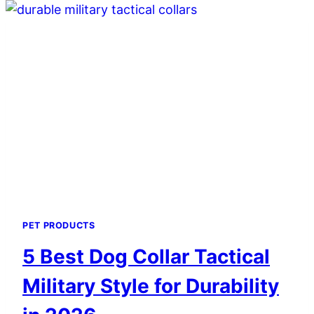
CLIPPER
COOLING
SPRAYS
FOR
BLADES
IN
2026
PET PRODUCTS
5 Best Dog Collar Tactical
Military Style for Durability