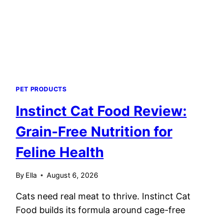
PET PRODUCTS
Instinct Cat Food Review:
Grain-Free Nutrition for
Feline Health
By
Ella
August 6, 2026
Cats need real meat to thrive. Instinct Cat
Food builds its formula around cage-free