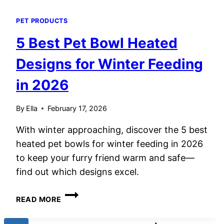
PET PRODUCTS
5 Best Pet Bowl Heated
Designs for Winter Feeding
in 2026
By
Ella
February 17, 2026
With winter approaching, discover the 5 best
heated pet bowls for winter feeding in 2026
to keep your furry friend warm and safe—
find out which designs excel.
5
READ MORE
BEST
PET