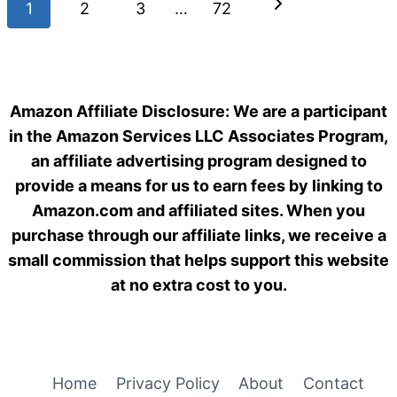
Page
Next
1
2
BOWL
3
…
72
HEATED
navigation
Page
DESIGNS
FOR
WINTER
FEEDING
Amazon Affiliate Disclosure: We are a participant
IN
in the Amazon Services LLC Associates Program,
2026
an affiliate advertising program designed to
provide a means for us to earn fees by linking to
Amazon.com and affiliated sites. When you
purchase through our affiliate links, we receive a
small commission that helps support this website
at no extra cost to you.
Home
Privacy Policy
About
Contact