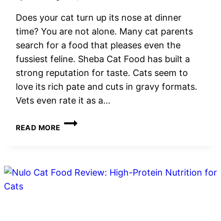
Does your cat turn up its nose at dinner
time? You are not alone. Many cat parents
search for a food that pleases even the
fussiest feline. Sheba Cat Food has built a
strong reputation for taste. Cats seem to
love its rich pate and cuts in gravy formats.
Vets even rate it as a…
SHEBA
READ MORE
CAT
FOOD
REVIEW:
WET
FOOD
OPTIONS,
NUTRITION
&