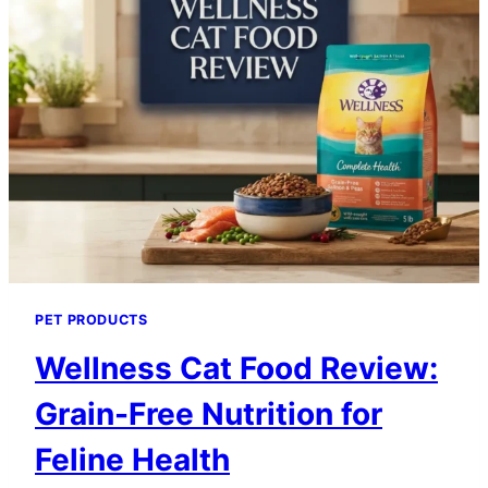
PET PRODUCTS
Wellness Cat Food Review:
Grain-Free Nutrition for
Feline Health