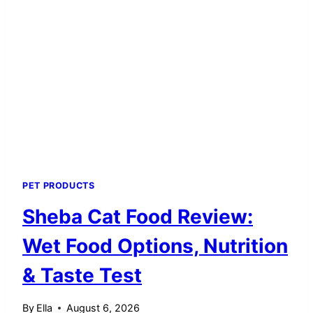
FOR
FELINE
HEALTH
PET PRODUCTS
Sheba Cat Food Review:
Wet Food Options, Nutrition
& Taste Test
By
Ella
August 6, 2026