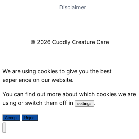
Disclaimer
© 2026 Cuddly Creature Care
We are using cookies to give you the best
experience on our website.
You can find out more about which cookies we are
using or switch them off in
.
settings
Accept
Reject