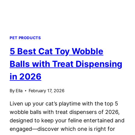
PET PRODUCTS
5 Best Cat Toy Wobble
Balls with Treat Dispensing
in 2026
By
Ella
February 17, 2026
Liven up your cat’s playtime with the top 5
wobble balls with treat dispensers of 2026,
designed to keep your feline entertained and
engaged—discover which one is right for