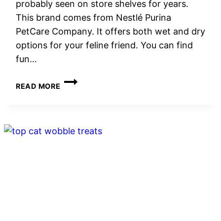
probably seen on store shelves for years.
This brand comes from Nestlé Purina
PetCare Company. It offers both wet and dry
options for your feline friend. You can find
fun…
FRISKIES
READ MORE
CAT
FOOD
REVIEW:
GUIDE
TO
WET
AND
DRY
FORMULAS