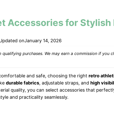
et Accessories for Stylish
Updated on
January 14, 2026
ualifying purchases. We may earn a commission if you cli
 comfortable and safe, choosing the right
retro athle
ike
durable fabrics
, adjustable straps, and
high visibi
erial quality, you can select accessories that perfect
tyle and practicality seamlessly.