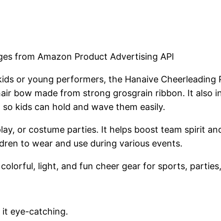
mages from Amazon Product Advertising API
 kids or young performers, the Hanaive Cheerleading 
 hair bow made from strong grosgrain ribbon. It also 
 so kids can hold and wave them easily.
splay, or costume parties. It helps boost team spirit
ldren to wear and use during various events.
orful, light, and fun cheer gear for sports, parties
 it eye-catching.