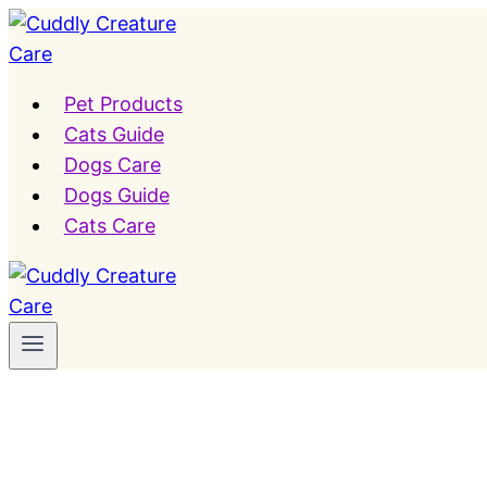
Skip
to
content
Pet Products
Cats Guide
Dogs Care
Dogs Guide
Cats Care