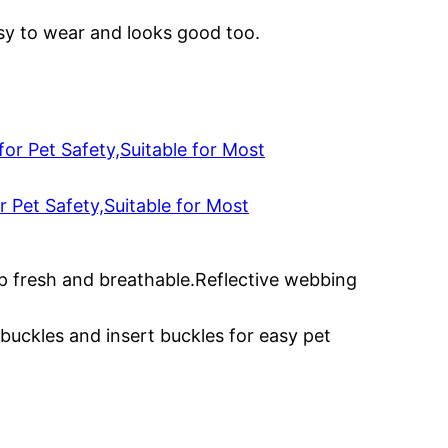
easy to wear and looks good too.
 Pet Safety,Suitable for Most
ep fresh and breathable.Reflective webbing
 buckles and insert buckles for easy pet