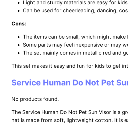
Light and sturdy materials are easy for kid
Can be used for cheerleading, dancing, cosp
Cons:
The items can be small, which might make 
Some parts may feel inexpensive or may we
The set mainly comes in metallic red and gol
This set makes it easy and fun for kids to get i
Service Human Do Not Pet Su
No products found.
The Service Human Do Not Pet Sun Visor is a gre
hat is made from soft, lightweight cotton. It is 