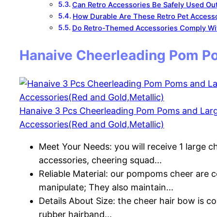
Can Retro Accessories Be Safely Used Out
How Durable Are These Retro Pet Access
Do Retro-Themed Accessories Comply Wit
Hanaive Cheerleading Pom Po
Hanaive 3 Pcs Cheerleading Pom Poms and Lar
Accessories(Red and Gold,Metallic)
Meet Your Needs: you will receive 1 large c
accessories, cheering squad...
Reliable Material: our pompoms cheer are c
manipulate; They also maintain...
Details About Size: the cheer hair bow is co
rubber hairband...