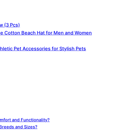
w (3 Pcs)
ble Cotton Beach Hat for Men and Women
letic Pet Accessories for Stylish Pets
fort and Functionality?
 Breeds and Sizes?