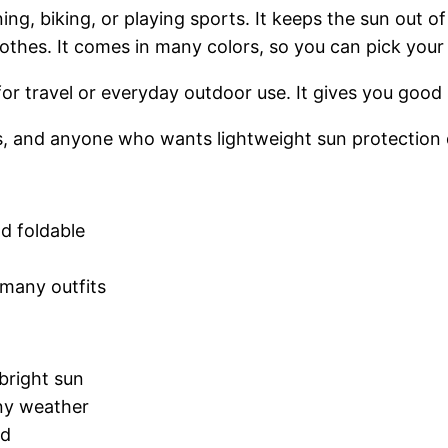
nning, biking, or playing sports. It keeps the sun out 
lothes. It comes in many colors, so you can pick your 
od for travel or everyday outdoor use. It gives you goo
s, and anyone who wants lightweight sun protection d
nd foldable
 many outfits
 bright sun
iny weather
nd