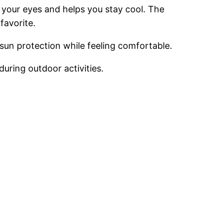
of your eyes and helps you stay cool. The
favorite.
d sun protection while feeling comfortable.
uring outdoor activities.