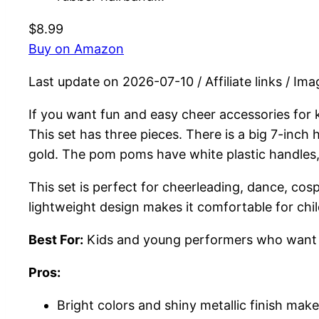
$8.99
Buy on Amazon
Last update on 2026-07-10 / Affiliate links / I
If you want fun and easy cheer accessories for
This set has three pieces. There is a big 7-inch
gold. The pom poms have white plastic handles,
This set is perfect for cheerleading, dance, co
lightweight design makes it comfortable for chi
Best For:
Kids and young performers who want col
Pros:
Bright colors and shiny metallic finish make