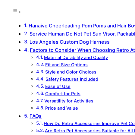
Hanaive Cheerleading Pom Poms and Hair Bo
Service Human Do Not Pet Sun Visor, Packa
Los Angeles Custom Dog Harness
Factors to Consider When Choosing Retro Ath
Material Durability and Quality
Fit and Size Options
Style and Color Choices
Safety Features Included
Ease of Use
Comfort for Pets
Versatility for Activities
Price and Value
FAQs
How Do Retro Accessories Improve Pet Com
Are Retro Pet Accessories Suitable for All