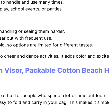
s to handle and use many times.
lay, school events, or parties.
handling or seeing them harder.
ar out with frequent use.
d, so options are limited for different tastes.
nto cheer and dance activities. It adds color and exci
n Visor, Packable Cotton Beach 
at hat for people who spend a lot of time outdoors. I
easy to fold and carry in your bag. This makes it sim