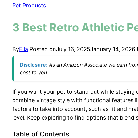
Pet Products
3 Best Retro Athletic P
By
Ella
Posted on
July 16, 2025
January 14, 2026
Disclosure:
As an Amazon Associate we earn from q
cost to you.
If you want your pet to stand out while staying
combine vintage style with functional features l
factors to take into account, such as fit and mat
level. Keep exploring to find options that blend s
Table of Contents