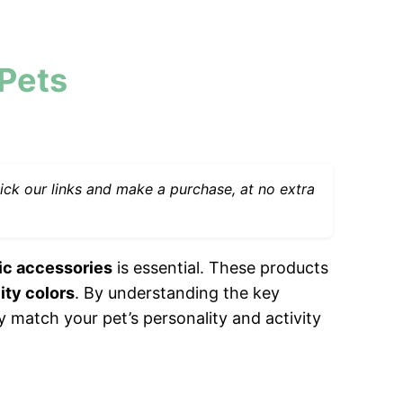
 Pets
ck our links and make a purchase, at no extra
tic accessories
is essential. These products
lity colors
. By understanding the key
ly match your pet’s personality and activity