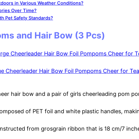
doors in Various Weather Conditions?
ories Over Time?
h Pet Safety Standards?
ms and Hair Bow (3 Pcs)
ge Cheerleader Hair Bow Foil Pompoms Cheer for Te
heer hair bow and a pair of girls cheerleading pom po
omposed of PET foil and white plastic handles, maki
nstructed from grosgrain ribbon that is 18 cm/7 inches