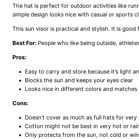
The hat is perfect for outdoor activities like ru
simple design looks nice with casual or sports c
This sun visor is practical and stylish. It is go
Best For:
People who like being outside, athlete
Pros:
Easy to carry and store because it’s light a
Blocks the sun and keeps your eyes clear
Looks nice in different colors and matches
Cons:
Doesn’t cover as much as full hats for very
Cotton might not be best in very hot or ra
Only protects from the sun, not cold or wi