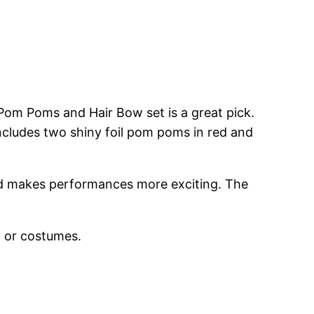
Pom Poms and Hair Bow set is a great pick.
includes two shiny foil pom poms in red and
 and makes performances more exciting. The
, or costumes.