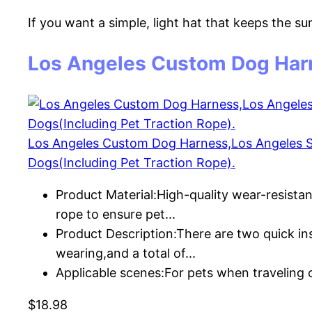
If you want a simple, light hat that keeps the su
Los Angeles Custom Dog Har
Los Angeles Custom Dog Harness,Los Angeles Spo
Dogs(Including Pet Traction Rope).
Product Material:High-quality wear-resista
rope to ensure pet...
Product Description:There are two quick ins
wearing,and a total of...
Applicable scenes:For pets when traveling
$18.98