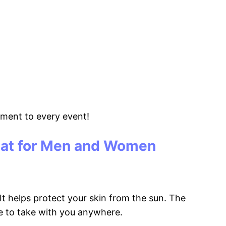
tement to every event!
Hat for Men and Women
t helps protect your skin from the sun. The
ple to take with you anywhere.