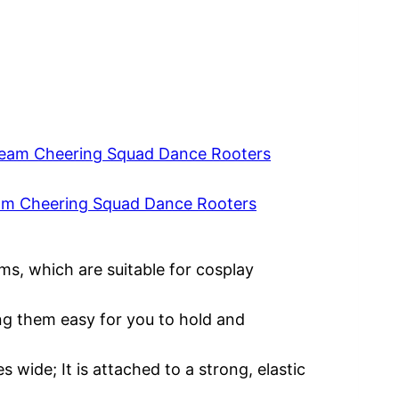
am Cheering Squad Dance Rooters
ms, which are suitable for cosplay
ng them easy for you to hold and
 wide; It is attached to a strong, elastic