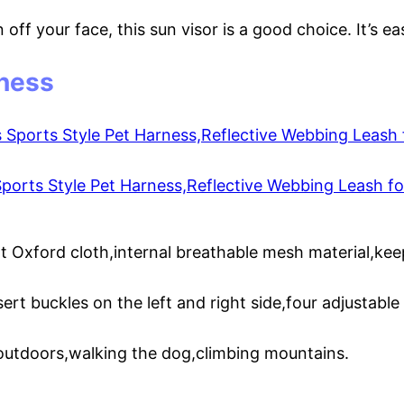
n off your face, this sun visor is a good choice. It’s 
ness
rts Style Pet Harness,Reflective Webbing Leash for
nt Oxford cloth,internal breathable mesh material,ke
ert buckles on the left and right side,four adjustable
 outdoors,walking the dog,climbing mountains.