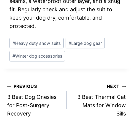
seams, a waterproof outer layer, and a snug
fit. Regularly check and adjust the suit to
keep your dog dry, comfortable, and
protected.
Post
#
Heavy duty snow suits
#
Large dog gear
Tags:
#
Winter dog accessories
Post
PREVIOUS
NEXT
3 Best Dog Onesies
3 Best Thermal Cat
navigation
for Post-Surgery
Mats for Window
Recovery
Sills