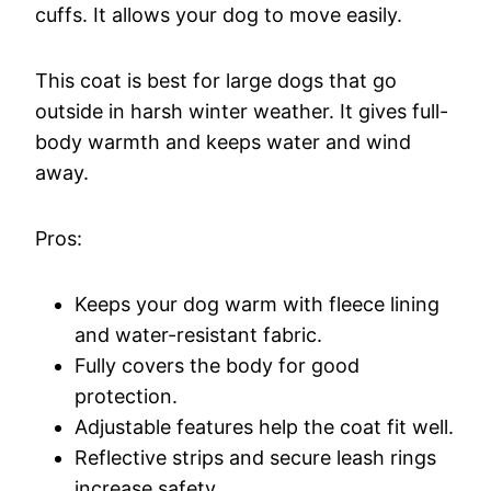
cuffs. It allows your dog to move easily.
This coat is best for large dogs that go
outside in harsh winter weather. It gives full-
body warmth and keeps water and wind
away.
Pros:
Keeps your dog warm with fleece lining
and water-resistant fabric.
Fully covers the body for good
protection.
Adjustable features help the coat fit well.
Reflective strips and secure leash rings
increase safety.