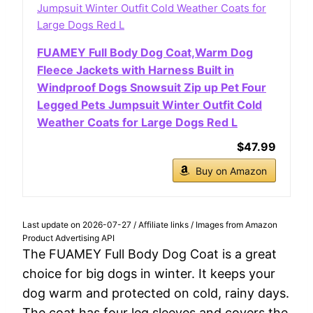
FUAMEY Full Body Dog Coat,Warm Dog
Fleece Jackets with Harness Built in
Windproof Dogs Snowsuit Zip up Pet Four
Legged Pets Jumpsuit Winter Outfit Cold
Weather Coats for Large Dogs Red L
$47.99
Buy on Amazon
Last update on 2026-07-27 / Affiliate links / Images from Amazon
Product Advertising API
The FUAMEY Full Body Dog Coat is a great
choice for big dogs in winter. It keeps your
dog warm and protected on cold, rainy days.
The coat has four leg sleeves and covers the