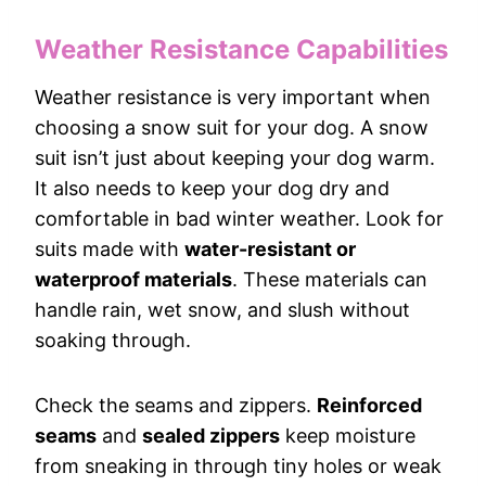
Weather Resistance Capabilities
Weather resistance is very important when
choosing a snow suit for your dog. A snow
suit isn’t just about keeping your dog warm.
It also needs to keep your dog dry and
comfortable in bad winter weather. Look for
suits made with
water-resistant or
waterproof materials
. These materials can
handle rain, wet snow, and slush without
soaking through.
Check the seams and zippers.
Reinforced
seams
and
sealed zippers
keep moisture
from sneaking in through tiny holes or weak