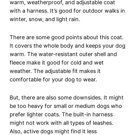
warm, weatherproof, and adjustable coat
with a harness. It’s good for outdoor walks in
winter, snow, and light rain.
There are some good points about this coat.
It covers the whole body and keeps your dog
warm. The water-resistant outer shell and
fleece make it good for cold and wet
weather. The adjustable fit makes it
comfortable for your dog to wear.
But, there are also some downsides. It might
be too heavy for small or medium dogs who
prefer lighter coats. The built-in harness
might not work with all types of leashes.
Also, active dogs might find it less