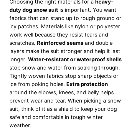
Choosing the right materials for a
heavy-
duty dog snow suit
is important. You want
fabrics that can stand up to rough ground or
icy patches. Materials like nylon or polyester
work well because they resist tears and
scratches.
Reinforced seams
and double
layers make the suit stronger and help it last
longer.
Water-resistant or waterproof shells
stop snow and water from soaking through.
Tightly woven fabrics stop sharp objects or
ice from poking holes.
Extra protection
around the elbows, knees, and belly helps
prevent wear and tear. When picking a snow
suit, think of it as a shield to keep your dog
safe and comfortable in tough winter
weather.