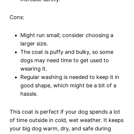
Cons:
Might run small; consider choosing a
larger size.
The coat is puffy and bulky, so some
dogs may need time to get used to
wearing it.
Regular washing is needed to keep it in
good shape, which might be a bit of a
hassle.
This coat is perfect if your dog spends a lot
of time outside in cold, wet weather. It keeps
your big dog warm, dry, and safe during