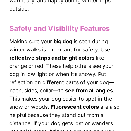
warm, dry, and happy during winter trips
outside.
Safety and Visibility Features
Making sure your
big dog
is seen during
winter walks is important for safety. Use
reflective strips and bright colors
like
orange or red. These help others see your
dog in low light or when it’s snowy. Put
reflection on different parts of your dog—
back, sides, collar—to
see from all angles
.
This makes your dog easier to spot in the
snow or woods.
Fluorescent colors
are also
helpful because they stand out from a
distance. If your dog gets lost or wanders