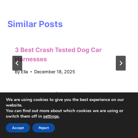
Similar Posts
3 Best Crash Tested Dog Car
Harnesses
By
Ella
December 18, 2025
We are using cookies to give you the best experience on our
website.
You can find out more about which cookies we are using or
switch them off in
settings
.
Accept
Reject
Recent Posts