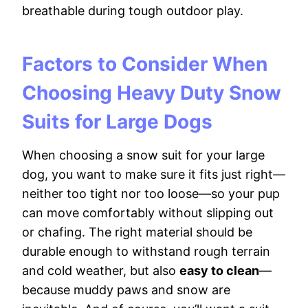
breathable during tough outdoor play.
Factors to Consider When
Choosing Heavy Duty Snow
Suits for Large Dogs
When choosing a snow suit for your large
dog, you want to make sure it fits just right—
neither too tight nor too loose—so your pup
can move comfortably without slipping out
or chafing. The right material should be
durable enough to withstand rough terrain
and cold weather, but also
easy to clean
—
because muddy paws and snow are