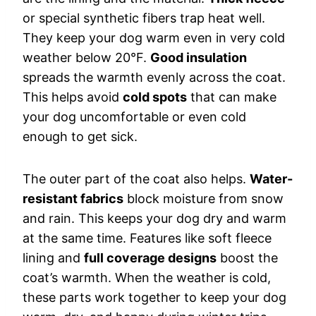
or special synthetic fibers trap heat well.
They keep your dog warm even in very cold
weather below 20°F.
Good insulation
spreads the warmth evenly across the coat.
This helps avoid
cold spots
that can make
your dog uncomfortable or even cold
enough to get sick.
The outer part of the coat also helps.
Water-
resistant fabrics
block moisture from snow
and rain. This keeps your dog dry and warm
at the same time. Features like soft fleece
lining and
full coverage designs
boost the
coat’s warmth. When the weather is cold,
these parts work together to keep your dog