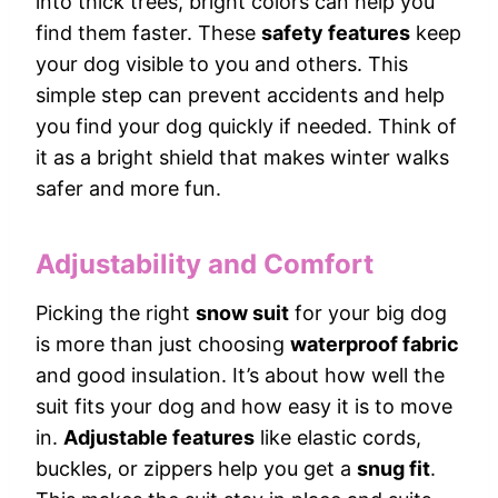
into thick trees, bright colors can help you
find them faster. These
safety features
keep
your dog visible to you and others. This
simple step can prevent accidents and help
you find your dog quickly if needed. Think of
it as a bright shield that makes winter walks
safer and more fun.
Adjustability and Comfort
Picking the right
snow suit
for your big dog
is more than just choosing
waterproof fabric
and good insulation. It’s about how well the
suit fits your dog and how easy it is to move
in.
Adjustable features
like elastic cords,
buckles, or zippers help you get a
snug fit
.