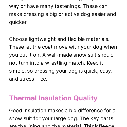
way or have many fastenings. These can
make dressing a big or active dog easier and
quicker.
Choose lightweight and flexible materials.
These let the coat move with your dog when
you put it on. A well-made snow suit should
not turn into a wrestling match. Keep it
simple, so dressing your dog is quick, easy,
and stress-free.
Thermal Insulation Quality
Good insulation makes a big difference for a
snow suit for your large dog. The key parts
are the lining and the material.
Thick fleece