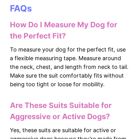
FAQs
How Do I Measure My Dog for
the Perfect Fit?
To measure your dog for the perfect fit, use
a flexible measuring tape. Measure around
the neck, chest, and length from neck to tail.
Make sure the suit comfortably fits without
being too tight or loose for mobility.
Are These Suits Suitable for
Aggressive or Active Dogs?
Yes, these suits are suitable for active or
aggressive dogs because they’re made from