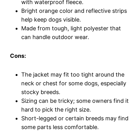
with waterproof fleece.
Bright orange color and reflective strips
help keep dogs visible.
Made from tough, light polyester that
can handle outdoor wear.
Cons:
The jacket may fit too tight around the
neck or chest for some dogs, especially
stocky breeds.
Sizing can be tricky; some owners find it
hard to pick the right size.
Short-legged or certain breeds may find
some parts less comfortable.