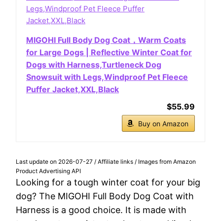
MIGOHI Full Body Dog Coat，Warm Coats
for Large Dogs | Reflective Winter Coat for
Dogs with Harness,Turtleneck Dog
Snowsuit with Legs,Windproof Pet Fleece
Puffer Jacket,XXL,Black
$55.99
Buy on Amazon
Last update on 2026-07-27 / Affiliate links / Images from Amazon
Product Advertising API
Looking for a tough winter coat for your big
dog? The MIGOHI Full Body Dog Coat with
Harness is a good choice. It is made with