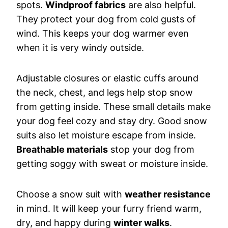
spots.
Windproof fabrics
are also helpful.
They protect your dog from cold gusts of
wind. This keeps your dog warmer even
when it is very windy outside.
Adjustable closures or elastic cuffs around
the neck, chest, and legs help stop snow
from getting inside. These small details make
your dog feel cozy and stay dry. Good snow
suits also let moisture escape from inside.
Breathable materials
stop your dog from
getting soggy with sweat or moisture inside.
Choose a snow suit with
weather resistance
in mind. It will keep your furry friend warm,
dry, and happy during
winter walks
.