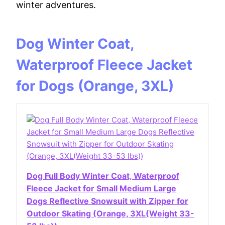
winter adventures.
Dog Winter Coat,
Waterproof Fleece Jacket
for Dogs (Orange, 3XL)
Dog Full Body Winter Coat, Waterproof
Fleece Jacket for Small Medium Large
Dogs Reflective Snowsuit with Zipper for
Outdoor Skating (Orange, 3XL(Weight 33-