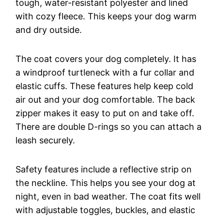
tough, water-resistant polyester and lined
with cozy fleece. This keeps your dog warm
and dry outside.
The coat covers your dog completely. It has
a windproof turtleneck with a fur collar and
elastic cuffs. These features help keep cold
air out and your dog comfortable. The back
zipper makes it easy to put on and take off.
There are double D-rings so you can attach a
leash securely.
Safety features include a reflective strip on
the neckline. This helps you see your dog at
night, even in bad weather. The coat fits well
with adjustable toggles, buckles, and elastic