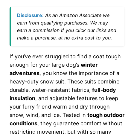
Disclosure:
As an Amazon Associate we
earn from qualifying purchases. We may
earn a commission if you click our links and
make a purchase, at no extra cost to you.
If you’ve ever struggled to find a coat tough
enough for your large dog’s
winter
adventures
, you know the importance of a
heavy-duty snow suit. These suits combine
durable, water-resistant fabrics,
full-body
insulation
, and adjustable features to keep
your furry friend warm and dry through
snow, wind, and ice. Tested in
tough outdoor
conditions
, they guarantee comfort without
restricting movement, but with so many