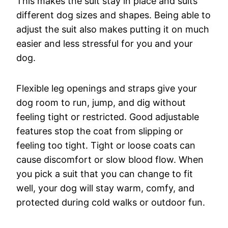
This makes the suit stay in place and suits
different dog sizes and shapes. Being able to
adjust the suit also makes putting it on much
easier and less stressful for you and your
dog.
Flexible leg openings and straps give your
dog room to run, jump, and dig without
feeling tight or restricted. Good adjustable
features stop the coat from slipping or
feeling too tight. Tight or loose coats can
cause discomfort or slow blood flow. When
you pick a suit that you can change to fit
well, your dog will stay warm, comfy, and
protected during cold walks or outdoor fun.