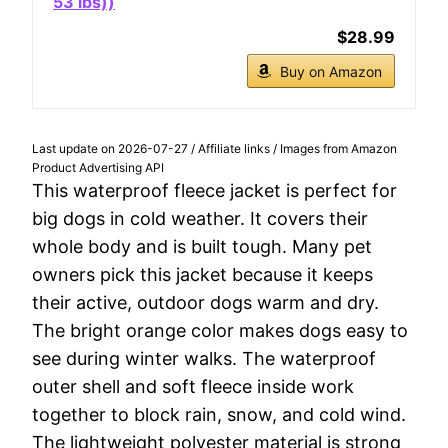
53 lbs))
$28.99
Buy on Amazon
Last update on 2026-07-27 / Affiliate links / Images from Amazon
Product Advertising API
This waterproof fleece jacket is perfect for
big dogs in cold weather. It covers their
whole body and is built tough. Many pet
owners pick this jacket because it keeps
their active, outdoor dogs warm and dry.
The bright orange color makes dogs easy to
see during winter walks. The waterproof
outer shell and soft fleece inside work
together to block rain, snow, and cold wind.
The lightweight polyester material is strong