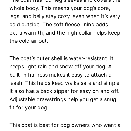
whole body. This means your dog’s core,
legs, and belly stay cozy, even when it’s very
cold outside. The soft fleece lining adds
extra warmth, and the high collar helps keep
the cold air out.
The coat’s outer shell is water-resistant. It
keeps light rain and snow off your dog. A
built-in harness makes it easy to attach a
leash. This helps keep walks safe and simple.
It also has a back zipper for easy on and off.
Adjustable drawstrings help you get a snug
fit for your dog.
This coat is best for dog owners who want a