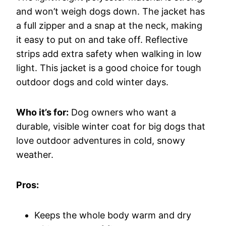
and won’t weigh dogs down. The jacket has
a full zipper and a snap at the neck, making
it easy to put on and take off. Reflective
strips add extra safety when walking in low
light. This jacket is a good choice for tough
outdoor dogs and cold winter days.
Who it’s for:
Dog owners who want a
durable, visible winter coat for big dogs that
love outdoor adventures in cold, snowy
weather.
Pros:
Keeps the whole body warm and dry