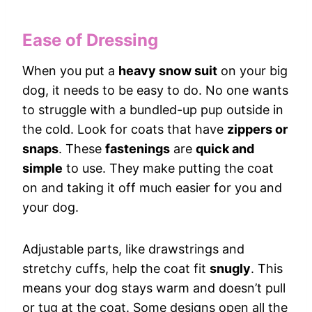
Ease of Dressing
When you put a
heavy snow suit
on your big
dog, it needs to be easy to do. No one wants
to struggle with a bundled-up pup outside in
the cold. Look for coats that have
zippers or
snaps
. These
fastenings
are
quick and
simple
to use. They make putting the coat
on and taking it off much easier for you and
your dog.
Adjustable parts, like drawstrings and
stretchy cuffs, help the coat fit
snugly
. This
means your dog stays warm and doesn’t pull
or tug at the coat. Some designs open all the