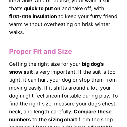
inevitable. And of course, you’ll want a suit
that’s
quick to put on
and take off, with
first-rate insulation
to keep your furry friend
warm without overheating on brisk winter
walks.
Proper Fit and Size
Getting the right size for your
big dog’s
snow suit
is very important. If the suit is too
tight, it can hurt your dog or stop them from
moving easily. If it shifts around a lot, your
dog might feel uncomfortable during play. To
find the right size, measure your dog’s chest,
neck, and length carefully.
Compare these
numbers
to the
sizing chart
from the shop