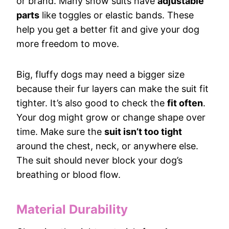
or brand. Many snow suits have
adjustable
parts
like toggles or elastic bands. These
help you get a better fit and give your dog
more freedom to move.
Big, fluffy dogs may need a bigger size
because their fur layers can make the suit fit
tighter. It’s also good to check the
fit often
.
Your dog might grow or change shape over
time. Make sure the
suit isn’t too tight
around the chest, neck, or anywhere else.
The suit should never block your dog’s
breathing or blood flow.
Material Durability