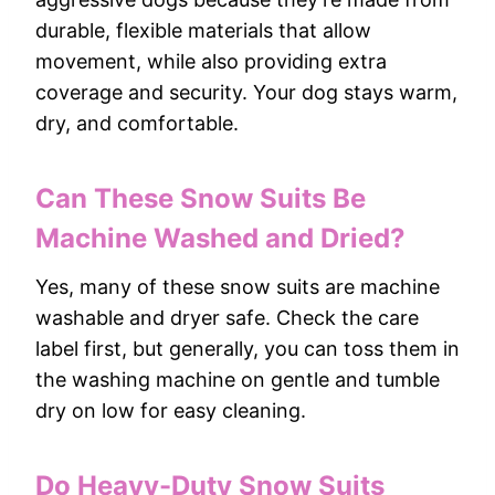
durable, flexible materials that allow
movement, while also providing extra
coverage and security. Your dog stays warm,
dry, and comfortable.
Can These Snow Suits Be
Machine Washed and Dried?
Yes, many of these snow suits are machine
washable and dryer safe. Check the care
label first, but generally, you can toss them in
the washing machine on gentle and tumble
dry on low for easy cleaning.
Do Heavy-Duty Snow Suits