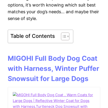
options, it’s worth knowing which suit best
matches your dog’s needs… and maybe their
sense of style.
Table of Contents
MIGOHI Full Body Dog Coat
with Harness, Winter Puffer
Snowsuit for Large Dogs