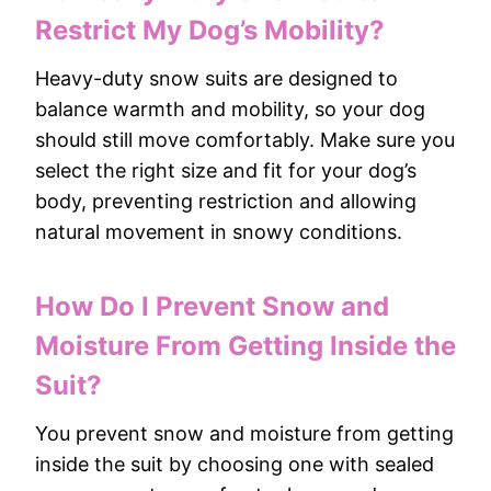
Restrict My Dog’s Mobility?
Heavy-duty snow suits are designed to
balance warmth and mobility, so your dog
should still move comfortably. Make sure you
select the right size and fit for your dog’s
body, preventing restriction and allowing
natural movement in snowy conditions.
How Do I Prevent Snow and
Moisture From Getting Inside the
Suit?
You prevent snow and moisture from getting
inside the suit by choosing one with sealed