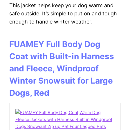
This jacket helps keep your dog warm and
safe outside. It’s simple to put on and tough
enough to handle winter weather.
FUAMEY Full Body Dog
Coat with Built-in Harness
and Fleece, Windproof
Winter Snowsuit for Large
Dogs, Red