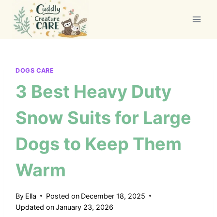
Skip
to
content
DOGS CARE
3 Best Heavy Duty
Snow Suits for Large
Dogs to Keep Them
Warm
By
Ella
Posted on
December 18, 2025
Updated on
January 23, 2026