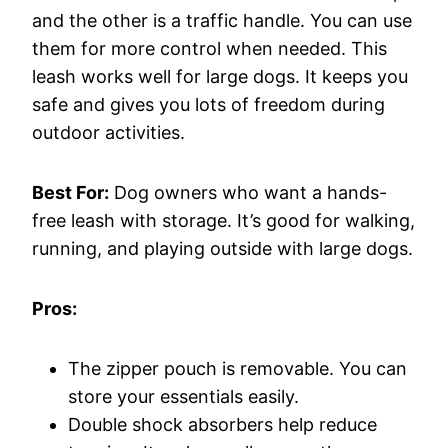
and the other is a traffic handle. You can use
them for more control when needed. This
leash works well for large dogs. It keeps you
safe and gives you lots of freedom during
outdoor activities.
Best For:
Dog owners who want a hands-
free leash with storage. It’s good for walking,
running, and playing outside with large dogs.
Pros:
The zipper pouch is removable. You can
store your essentials easily.
Double shock absorbers help reduce