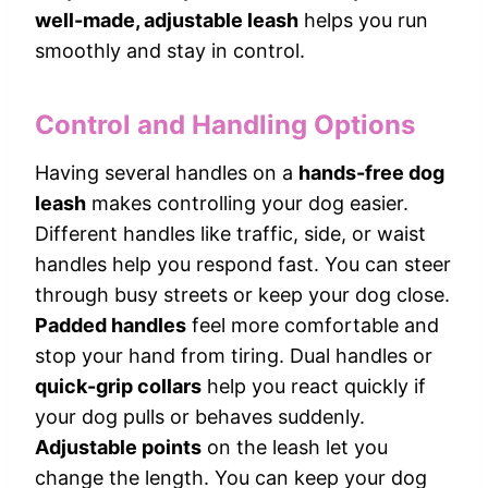
well-made, adjustable leash
helps you run
smoothly and stay in control.
Control and Handling Options
Having several handles on a
hands-free dog
leash
makes controlling your dog easier.
Different handles like traffic, side, or waist
handles help you respond fast. You can steer
through busy streets or keep your dog close.
Padded handles
feel more comfortable and
stop your hand from tiring. Dual handles or
quick-grip collars
help you react quickly if
your dog pulls or behaves suddenly.
Adjustable points
on the leash let you
change the length. You can keep your dog