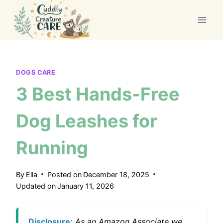
Skip
to
content
DOGS CARE
3 Best Hands-Free
Dog Leashes for
Running
By
Ella
Posted on
December 18, 2025
Updated on
January 11, 2026
Disclosure:
As an Amazon Associate we