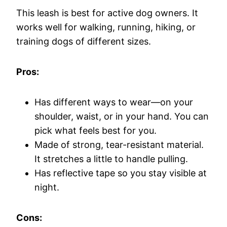
This leash is best for active dog owners. It
works well for walking, running, hiking, or
training dogs of different sizes.
Pros:
Has different ways to wear—on your
shoulder, waist, or in your hand. You can
pick what feels best for you.
Made of strong, tear-resistant material.
It stretches a little to handle pulling.
Has reflective tape so you stay visible at
night.
Cons: