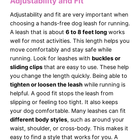
Adjustability and Fit
Adjustability and fit are very important when
choosing a hands-free dog leash for running.
A leash that is about
6 to 8 feet long
works
well for most activities. This length helps you
move comfortably and stay safe while
running. Look for leashes with
buckles or
sliding clips
that are easy to use. These help
you change the length quickly. Being able to
tighten or loosen the leash
while running is
helpful. A good fit stops the leash from
slipping or feeling too tight. It also keeps
your dog comfortable. Many leashes can fit
different body styles
, such as around your
waist, shoulder, or cross-body. This makes it
easy to find a style that works for you. A