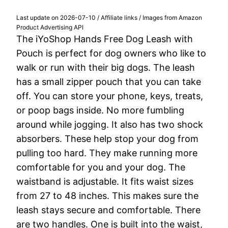
Last update on 2026-07-10 / Affiliate links / Images from Amazon
Product Advertising API
The iYoShop Hands Free Dog Leash with
Pouch is perfect for dog owners who like to
walk or run with their big dogs. The leash
has a small zipper pouch that you can take
off. You can store your phone, keys, treats,
or poop bags inside. No more fumbling
around while jogging. It also has two shock
absorbers. These help stop your dog from
pulling too hard. They make running more
comfortable for you and your dog. The
waistband is adjustable. It fits waist sizes
from 27 to 48 inches. This makes sure the
leash stays secure and comfortable. There
are two handles. One is built into the waist,