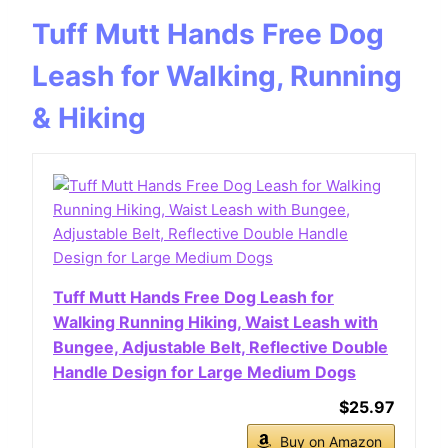
Tuff Mutt Hands Free Dog
Leash for Walking, Running
& Hiking
Tuff Mutt Hands Free Dog Leash for
Walking Running Hiking, Waist Leash with
Bungee, Adjustable Belt, Reflective Double
Handle Design for Large Medium Dogs
$25.97
Buy on Amazon