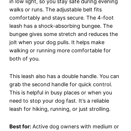
in low light, so you stay safe during evening
walks or runs. The adjustable belt fits
comfortably and stays secure. The 4-foot
leash has a shock-absorbing bungee. The
bungee gives some stretch and reduces the
jolt when your dog pulls. It helps make
walking or running more comfortable for
both of you.
This leash also has a double handle. You can
grab the second handle for quick control.
This is helpful in busy places or when you
need to stop your dog fast. It’s a reliable
leash for hiking, running, or just strolling.
Best for:
Active dog owners with medium or