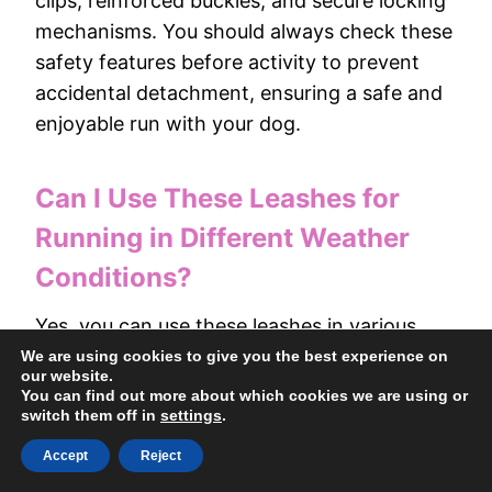
clips, reinforced buckles, and secure locking
mechanisms. You should always check these
safety features before activity to prevent
accidental detachment, ensuring a safe and
enjoyable run with your dog.
Can I Use These Leashes for
Running in Different Weather
Conditions?
Yes, you can use these leashes in various
weather conditions. Look for waterproof,
We are using cookies to give you the best experience on
our website.
durable, and non-slip materials; make sure
You can find out more about which cookies we are using or
they have reliable clips and adjustable fits to
switch them off in
settings
.
keep your dog secure and comfortable
Accept
Reject
during rain, snow, or heat.