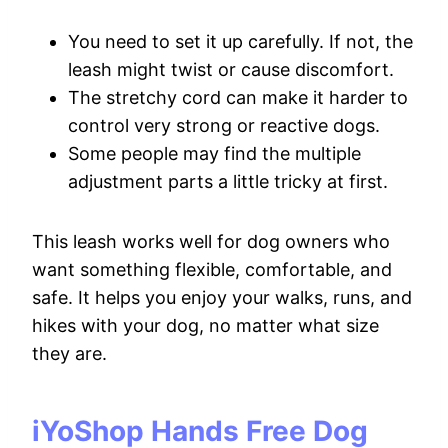
You need to set it up carefully. If not, the
leash might twist or cause discomfort.
The stretchy cord can make it harder to
control very strong or reactive dogs.
Some people may find the multiple
adjustment parts a little tricky at first.
This leash works well for dog owners who
want something flexible, comfortable, and
safe. It helps you enjoy your walks, runs, and
hikes with your dog, no matter what size
they are.
iYoShop Hands Free Dog