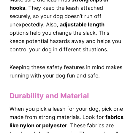
hooks
. They keep the leash attached
securely, so your dog doesn’t run off
unexpectedly. Also,
adjustable length
options help you change the slack. This
keeps potential hazards away and helps you
control your dog in different situations.
Keeping these safety features in mind makes
running with your dog fun and safe.
Durability and Material
When you pick a leash for your dog, pick one
made from strong materials. Look for
fabrics
like nylon or polyester
. These fabrics are