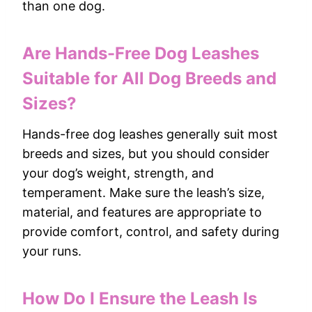
than one dog.
Are Hands-Free Dog Leashes
Suitable for All Dog Breeds and
Sizes?
Hands-free dog leashes generally suit most
breeds and sizes, but you should consider
your dog’s weight, strength, and
temperament. Make sure the leash’s size,
material, and features are appropriate to
provide comfort, control, and safety during
your runs.
How Do I Ensure the Leash Is