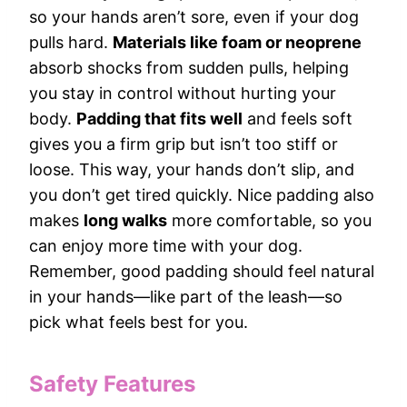
so your hands aren’t sore, even if your dog
pulls hard.
Materials like foam or neoprene
absorb shocks from sudden pulls, helping
you stay in control without hurting your
body.
Padding that fits well
and feels soft
gives you a firm grip but isn’t too stiff or
loose. This way, your hands don’t slip, and
you don’t get tired quickly. Nice padding also
makes
long walks
more comfortable, so you
can enjoy more time with your dog.
Remember, good padding should feel natural
in your hands—like part of the leash—so
pick what feels best for you.
Safety Features