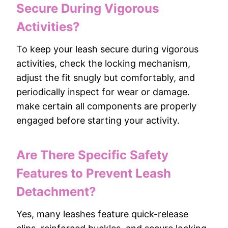
Secure During Vigorous
Activities?
To keep your leash secure during vigorous
activities, check the locking mechanism,
adjust the fit snugly but comfortably, and
periodically inspect for wear or damage.
make certain all components are properly
engaged before starting your activity.
Are There Specific Safety
Features to Prevent Leash
Detachment?
Yes, many leashes feature quick-release