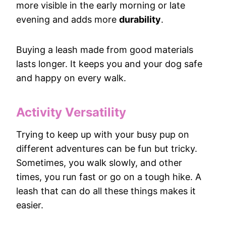
more visible in the early morning or late
evening and adds more
durability
.
Buying a leash made from good materials
lasts longer. It keeps you and your dog safe
and happy on every walk.
Activity Versatility
Trying to keep up with your busy pup on
different adventures can be fun but tricky.
Sometimes, you walk slowly, and other
times, you run fast or go on a tough hike. A
leash that can do all these things makes it
easier.