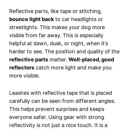
Reflective parts, like tape or stitching,
bounce light back
to car headlights or
streetlights. This makes your dog more
visible from far away. This is especially
helpful at dawn, dusk, or night, when it’s
harder to see. The position and quality of the
reflective parts
matter.
Well-placed, good
reflectors
catch more light and make you
more visible.
Leashes with reflective tape that is placed
carefully can be seen from different angles.
This helps prevent surprises and keeps
everyone safer. Using gear with strong
reflectivity is not just a nice touch. It is a