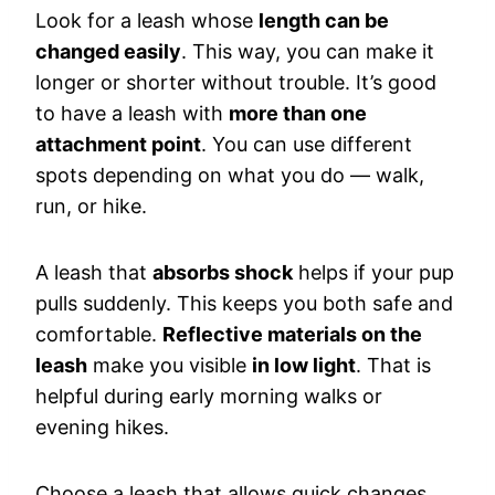
Look for a leash whose
length can be
changed easily
. This way, you can make it
longer or shorter without trouble. It’s good
to have a leash with
more than one
attachment point
. You can use different
spots depending on what you do — walk,
run, or hike.
A leash that
absorbs shock
helps if your pup
pulls suddenly. This keeps you both safe and
comfortable.
Reflective materials on the
leash
make you visible
in low light
. That is
helpful during early morning walks or
evening hikes.
Choose a leash that allows quick changes.