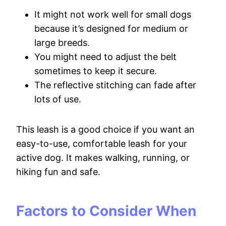
It might not work well for small dogs
because it’s designed for medium or
large breeds.
You might need to adjust the belt
sometimes to keep it secure.
The reflective stitching can fade after
lots of use.
This leash is a good choice if you want an
easy-to-use, comfortable leash for your
active dog. It makes walking, running, or
hiking fun and safe.
Factors to Consider When