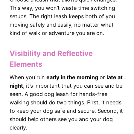
This way, you won’t waste time switching
setups. The right leash keeps both of you
moving safely and easily, no matter what
kind of walk or adventure you are on.
Visibility and Reflective
Elements
When you run
early in the morning
or
late at
night
, it’s important that you can see and be
seen. A good dog leash for hands-free
walking should do two things. First, it needs
to keep your dog safe and secure. Second, it
should help others see you and your dog
clearly.