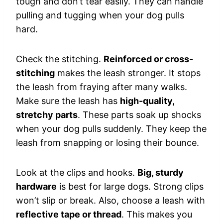
tough and don’t tear easily. They can handle
pulling and tugging when your dog pulls
hard.
Check the stitching.
Reinforced or cross-
stitching
makes the leash stronger. It stops
the leash from fraying after many walks.
Make sure the leash has
high-quality,
stretchy parts
. These parts soak up shocks
when your dog pulls suddenly. They keep the
leash from snapping or losing their bounce.
Look at the clips and hooks.
Big, sturdy
hardware
is best for large dogs. Strong clips
won’t slip or break. Also, choose a leash with
reflective tape or thread
. This makes you