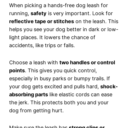
When picking a hands-free dog leash for
running,
safety
is very important. Look for
reflective tape or stitches
on the leash. This
helps you see your dog better in dark or low-
light places. It lowers the chance of
accidents, like trips or falls.
Choose a leash with
two handles or control
points
. This gives you quick control,
especially in busy parks or bumpy trails. If
your dog gets excited and pulls hard,
shock-
absorbing parts
like elastic cords can ease
the jerk. This protects both you and your
dog from getting hurt.
Make sure the leash has
strong clips or