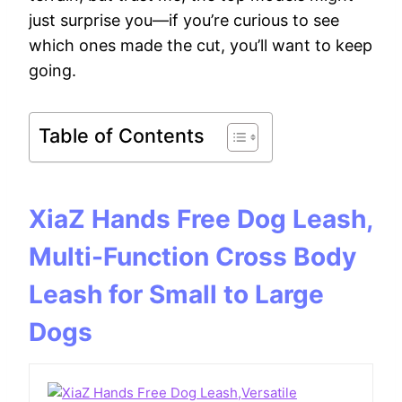
just surprise you—if you’re curious to see
which ones made the cut, you’ll want to keep
going.
Table of Contents
XiaZ Hands Free Dog Leash,
Multi-Function Cross Body
Leash for Small to Large
Dogs