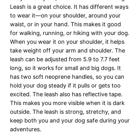
Leash is a great choice. It has different ways
to wear it—on your shoulder, around your
waist, or in your hand. This makes it good
for walking, running, or hiking with your dog.
When you wear it on your shoulder, it helps
take weight off your arm and shoulder. The
leash can be adjusted from 5.9 to 7.7 feet
long, so it works for small and big dogs. It
has two soft neoprene handles, so you can
hold your dog steady if it pulls or gets too
excited. The leash also has reflective tape.
This makes you more visible when it is dark
outside. The leash is strong, stretchy, and
keep both you and your dog safe during your
adventures.