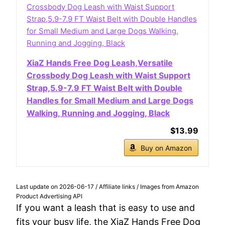
XiaZ Hands Free Dog Leash,Versatile
Crossbody Dog Leash with Waist Support
Strap,5.9-7.9 FT Waist Belt with Double
Handles for Small Medium and Large Dogs
Walking, Running and Jogging, Black
$13.99
Buy on Amazon
Last update on 2026-06-17 / Affiliate links / Images from Amazon
Product Advertising API
If you want a leash that is easy to use and
fits your busy life, the XiaZ Hands Free Dog