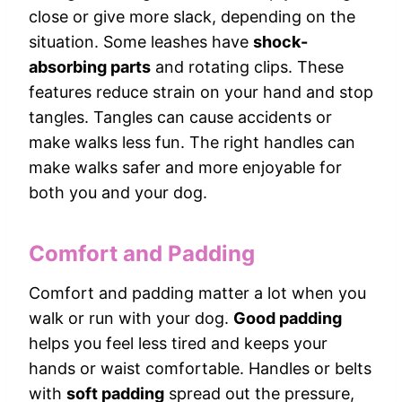
close or give more slack, depending on the
situation. Some leashes have
shock-
absorbing parts
and rotating clips. These
features reduce strain on your hand and stop
tangles. Tangles can cause accidents or
make walks less fun. The right handles can
make walks safer and more enjoyable for
both you and your dog.
Comfort and Padding
Comfort and padding matter a lot when you
walk or run with your dog.
Good padding
helps you feel less tired and keeps your
hands or waist comfortable. Handles or belts
with
soft padding
spread out the pressure,