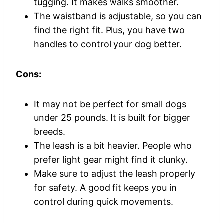
tugging. It makes walks smoother.
The waistband is adjustable, so you can
find the right fit. Plus, you have two
handles to control your dog better.
Cons:
It may not be perfect for small dogs
under 25 pounds. It is built for bigger
breeds.
The leash is a bit heavier. People who
prefer light gear might find it clunky.
Make sure to adjust the leash properly
for safety. A good fit keeps you in
control during quick movements.