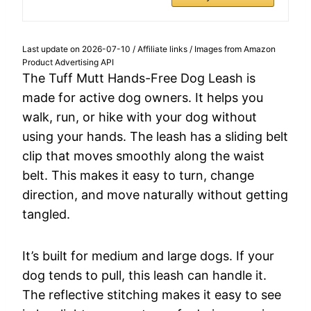
Last update on 2026-07-10 / Affiliate links / Images from Amazon
Product Advertising API
The Tuff Mutt Hands-Free Dog Leash is
made for active dog owners. It helps you
walk, run, or hike with your dog without
using your hands. The leash has a sliding belt
clip that moves smoothly along the waist
belt. This makes it easy to turn, change
direction, and move naturally without getting
tangled.
It’s built for medium and large dogs. If your
dog tends to pull, this leash can handle it.
The reflective stitching makes it easy to see