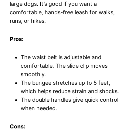
large dogs. It’s good if you want a
comfortable, hands-free leash for walks,
runs, or hikes.
Pros:
The waist belt is adjustable and
comfortable. The slide clip moves
smoothly.
The bungee stretches up to 5 feet,
which helps reduce strain and shocks.
The double handles give quick control
when needed.
Cons: