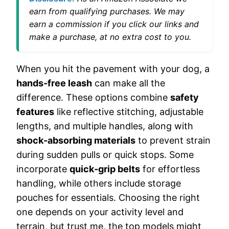
earn from qualifying purchases. We may
earn a commission if you click our links and
make a purchase, at no extra cost to you.
When you hit the pavement with your dog, a
hands-free leash
can make all the
difference. These options combine
safety
features
like reflective stitching, adjustable
lengths, and multiple handles, along with
shock-absorbing materials
to prevent strain
during sudden pulls or quick stops. Some
incorporate
quick-grip belts
for effortless
handling, while others include storage
pouches for essentials. Choosing the right
one depends on your activity level and
terrain, but trust me, the top models might