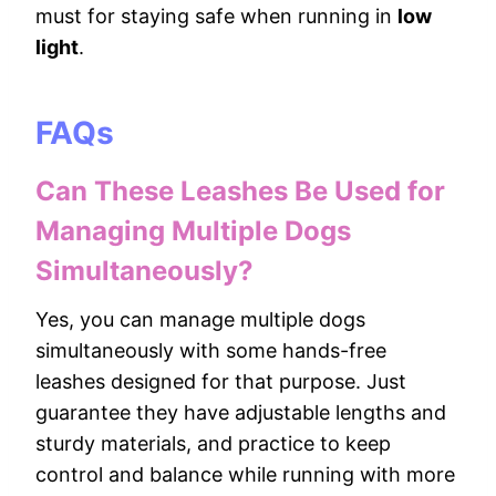
must for staying safe when running in
low
light
.
FAQs
Can These Leashes Be Used for
Managing Multiple Dogs
Simultaneously?
Yes, you can manage multiple dogs
simultaneously with some hands-free
leashes designed for that purpose. Just
guarantee they have adjustable lengths and
sturdy materials, and practice to keep
control and balance while running with more