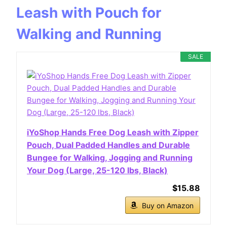
Leash with Pouch for
Walking and Running
SALE
iYoShop Hands Free Dog Leash with Zipper
Pouch, Dual Padded Handles and Durable
Bungee for Walking, Jogging and Running
Your Dog (Large, 25-120 lbs, Black)
$15.88
Buy on Amazon