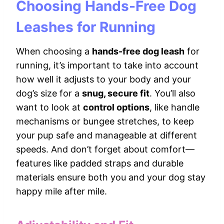
Choosing Hands-Free Dog
Leashes for Running
When choosing a
hands-free dog leash
for
running, it’s important to take into account
how well it adjusts to your body and your
dog’s size for a
snug, secure fit
. You’ll also
want to look at
control options
, like handle
mechanisms or bungee stretches, to keep
your pup safe and manageable at different
speeds. And don’t forget about comfort—
features like padded straps and durable
materials ensure both you and your dog stay
happy mile after mile.