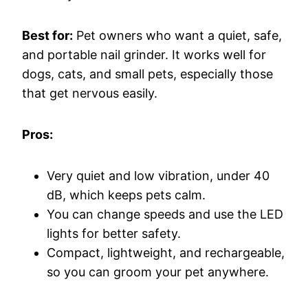
Best for:
Pet owners who want a quiet, safe,
and portable nail grinder. It works well for
dogs, cats, and small pets, especially those
that get nervous easily.
Pros:
Very quiet and low vibration, under 40
dB, which keeps pets calm.
You can change speeds and use the LED
lights for better safety.
Compact, lightweight, and rechargeable,
so you can groom your pet anywhere.