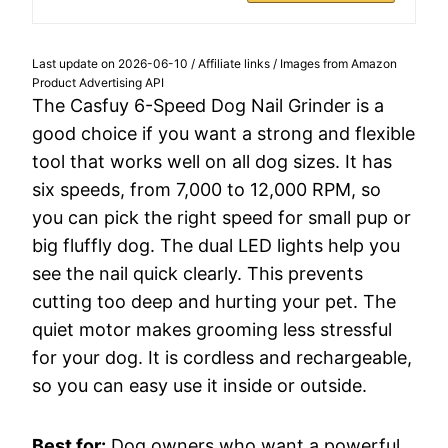
Last update on 2026-06-10 / Affiliate links / Images from Amazon
Product Advertising API
The Casfuy 6-Speed Dog Nail Grinder is a
good choice if you want a strong and flexible
tool that works well on all dog sizes. It has
six speeds, from 7,000 to 12,000 RPM, so
you can pick the right speed for small pup or
big fluffly dog. The dual LED lights help you
see the nail quick clearly. This prevents
cutting too deep and hurting your pet. The
quiet motor makes grooming less stressful
for your dog. It is cordless and rechargeable,
so you can easy use it inside or outside.
Best for:
Dog owners who want a powerful,