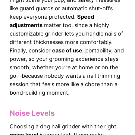
like guard guards or automatic shut-offs
keep everyone protected.
Speed
adjustments
matter too, since a highly
customizable grinder lets you handle nails of
different thicknesses more comfortably.
Finally, consider
ease of use
, portability, and
power, so your grooming experience stays
smooth, whether you’re at home or on the
go—because nobody wants a nail trimming
session that feels more like a chore than a
bond-building moment.
Noise Levels
Choosing a dog nail grinder with the right
noise level
is important. It can make