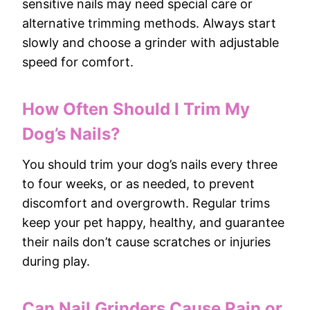
sensitive nails may need special care or
alternative trimming methods. Always start
slowly and choose a grinder with adjustable
speed for comfort.
How Often Should I Trim My
Dog’s Nails?
You should trim your dog’s nails every three
to four weeks, or as needed, to prevent
discomfort and overgrowth. Regular trims
keep your pet happy, healthy, and guarantee
their nails don’t cause scratches or injuries
during play.
Can Nail Grinders Cause Pain or