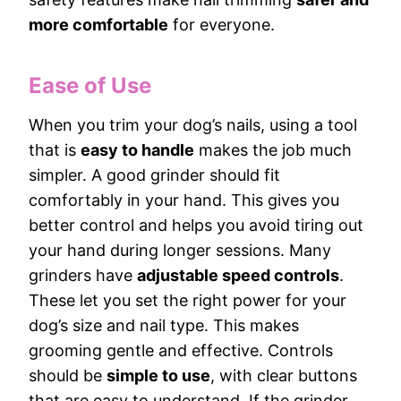
more comfortable
for everyone.
Ease of Use
When you trim your dog’s nails, using a tool
that is
easy to handle
makes the job much
simpler. A good grinder should fit
comfortably in your hand. This gives you
better control and helps you avoid tiring out
your hand during longer sessions. Many
grinders have
adjustable speed controls
.
These let you set the right power for your
dog’s size and nail type. This makes
grooming gentle and effective. Controls
should be
simple to use
, with clear buttons
that are easy to understand. If the grinder