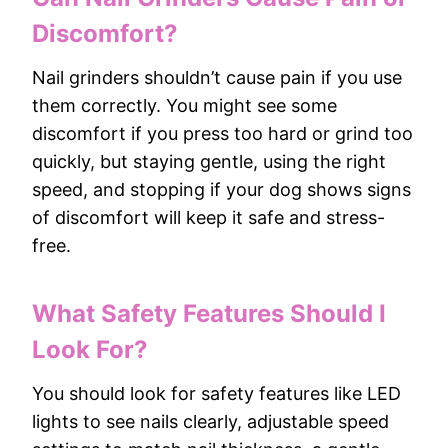
Discomfort?
Nail grinders shouldn’t cause pain if you use
them correctly. You might see some
discomfort if you press too hard or grind too
quickly, but staying gentle, using the right
speed, and stopping if your dog shows signs
of discomfort will keep it safe and stress-
free.
What Safety Features Should I
Look For?
You should look for safety features like LED
lights to see nails clearly, adjustable speed