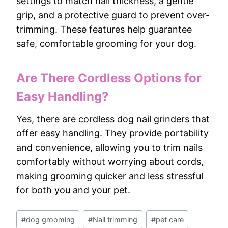
settings to match nail thickness, a gentle
grip, and a protective guard to prevent over-
trimming. These features help guarantee
safe, comfortable grooming for your dog.
Are There Cordless Options for
Easy Handling?
Yes, there are cordless dog nail grinders that
offer easy handling. They provide portability
and convenience, allowing you to trim nails
comfortably without worrying about cords,
making grooming quicker and less stressful
for both you and your pet.
Post
#
dog grooming
#
Nail trimming
#
pet care
Tags: