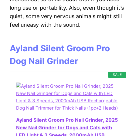
long use or portability. Also, even though it’s
quiet, some very nervous animals might still
feel uneasy with the sound.
Ayland Silent Groom Pro
Dog Nail Grinder
SALE
Ayland Silent Groom Pro Nail Grinder, 2025
New Nail Grinder for Dogs and Cats with
LED Light & 3 Speeds, 2000mAh USB