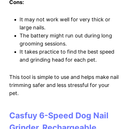
Cons:
It may not work well for very thick or
large nails.
The battery might run out during long
grooming sessions.
It takes practice to find the best speed
and grinding head for each pet.
This tool is simple to use and helps make nail
trimming safer and less stressful for your
pet.
Casfuy 6-Speed Dog Nail
Grinder, Rechargeable