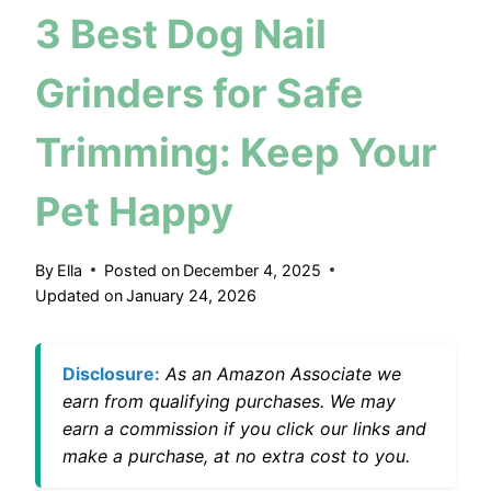
3 Best Dog Nail
Grinders for Safe
Trimming: Keep Your
Pet Happy
By
Ella
Posted on
December 4, 2025
Updated on
January 24, 2026
Disclosure:
As an Amazon Associate we
earn from qualifying purchases. We may
earn a commission if you click our links and
make a purchase, at no extra cost to you.