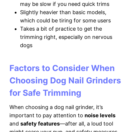
may be slow if you need quick trims
Slightly heavier than basic models,
which could be tiring for some users
Takes a bit of practice to get the
trimming right, especially on nervous
dogs
Factors to Consider When
Choosing Dog Nail Grinders
for Safe Trimming
When choosing a dog nail grinder, it’s
important to pay attention to
noise levels
and
safety features
—after all, a loud tool
might scare your pup, and safety measures