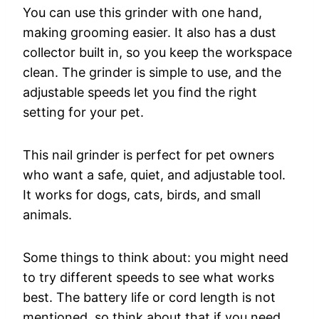
You can use this grinder with one hand,
making grooming easier. It also has a dust
collector built in, so you keep the workspace
clean. The grinder is simple to use, and the
adjustable speeds let you find the right
setting for your pet.
This nail grinder is perfect for pet owners
who want a safe, quiet, and adjustable tool.
It works for dogs, cats, birds, and small
animals.
Some things to think about: you might need
to try different speeds to see what works
best. The battery life or cord length is not
mentioned, so think about that if you need