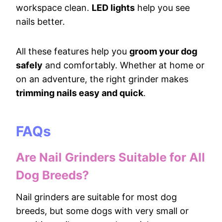
workspace clean.
LED lights
help you see
nails better.
All these features help you
groom your dog
safely
and comfortably. Whether at home or
on an adventure, the right grinder makes
trimming nails easy and quick
.
FAQs
Are Nail Grinders Suitable for All
Dog Breeds?
Nail grinders are suitable for most dog
breeds, but some dogs with very small or