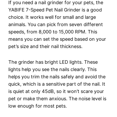
If you need a nail grinder for your pets, the
YABIFE 7-Speed Pet Nail Grinder is a good
choice. It works well for small and large
animals. You can pick from seven different
speeds, from 8,000 to 15,000 RPM. This
means you can set the speed based on your
pet’s size and their nail thickness.
The grinder has bright LED lights. These
lights help you see the nails clearly. This
helps you trim the nails safely and avoid the
quick, which is a sensitive part of the nail. It
is quiet at only 45dB, so it won’t scare your
pet or make them anxious. The noise level is
low enough for most pets.