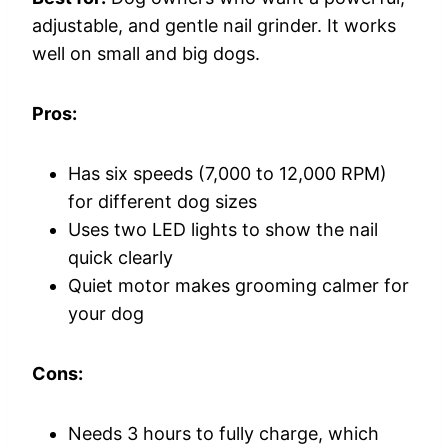
adjustable, and gentle nail grinder. It works
well on small and big dogs.
Pros:
Has six speeds (7,000 to 12,000 RPM)
for different dog sizes
Uses two LED lights to show the nail
quick clearly
Quiet motor makes grooming calmer for
your dog
Cons:
Needs 3 hours to fully charge, which