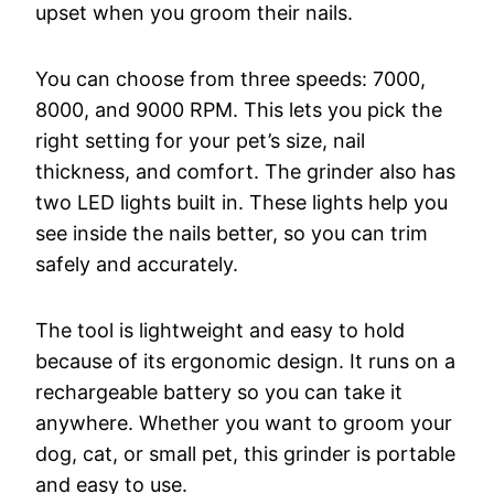
upset when you groom their nails.
You can choose from three speeds: 7000,
8000, and 9000 RPM. This lets you pick the
right setting for your pet’s size, nail
thickness, and comfort. The grinder also has
two LED lights built in. These lights help you
see inside the nails better, so you can trim
safely and accurately.
The tool is lightweight and easy to hold
because of its ergonomic design. It runs on a
rechargeable battery so you can take it
anywhere. Whether you want to groom your
dog, cat, or small pet, this grinder is portable
and easy to use.