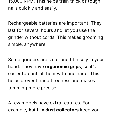
15,000 RPM. This helps train thick or tough
nails quickly and easily.
Rechargeable batteries are important. They
last for several hours and let you use the
grinder without cords. This makes grooming
simple, anywhere.
Some grinders are small and fit nicely in your
hand. They have
ergonomic grips
, so it’s
easier to control them with one hand. This
helps prevent hand tiredness and makes
trimming more precise.
A few models have extra features. For
example,
built-in dust collectors
keep your