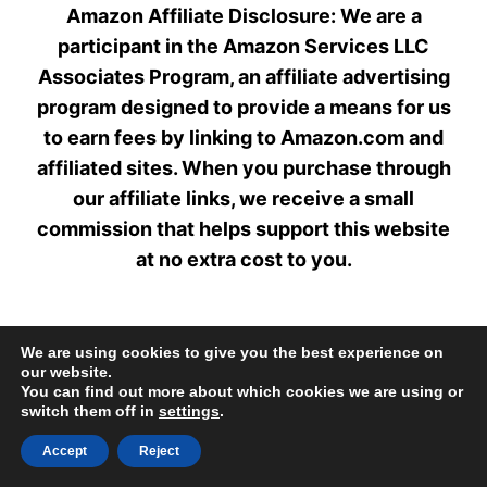
Amazon Affiliate Disclosure: We are a
participant in the Amazon Services LLC
Associates Program, an affiliate advertising
program designed to provide a means for us
to earn fees by linking to Amazon.com and
affiliated sites. When you purchase through
our affiliate links, we receive a small
commission that helps support this website
at no extra cost to you.
We are using cookies to give you the best experience on
our website.
Home
Privacy Policy
About
Contact
You can find out more about which cookies we are using or
switch them off in
settings
.
Disclaimer
Accept
Reject