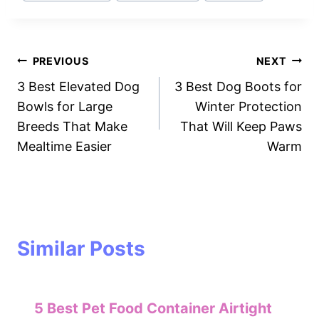
Post
PREVIOUS
NEXT
3 Best Elevated Dog
3 Best Dog Boots for
navigation
Bowls for Large
Winter Protection
Breeds That Make
That Will Keep Paws
Mealtime Easier
Warm
Similar Posts
5 Best Pet Food Container Airtight