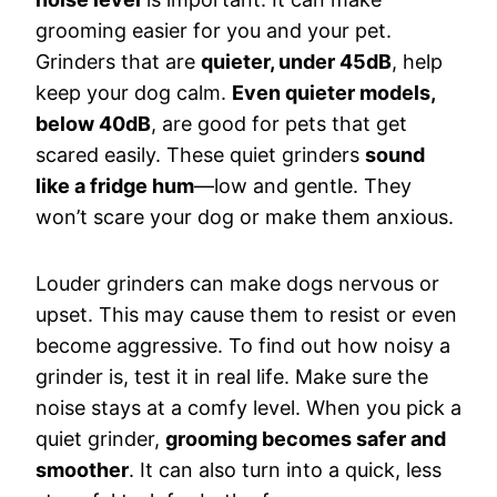
grooming easier for you and your pet.
Grinders that are
quieter, under 45dB
, help
keep your dog calm.
Even quieter models,
below 40dB
, are good for pets that get
scared easily. These quiet grinders
sound
like a fridge hum
—low and gentle. They
won’t scare your dog or make them anxious.
Louder grinders can make dogs nervous or
upset. This may cause them to resist or even
become aggressive. To find out how noisy a
grinder is, test it in real life. Make sure the
noise stays at a comfy level. When you pick a
quiet grinder,
grooming becomes safer and
smoother
. It can also turn into a quick, less