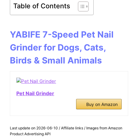
Table of Contents
YABIFE 7-Speed Pet Nail
Grinder for Dogs, Cats,
Birds & Small Animals
Pet Nail Grinder
Buy on Amazon
Last update on 2026-06-10 / Affiliate links / Images from Amazon
Product Advertising API