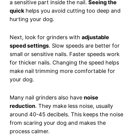
a sensitive part inside the nail.
Seeing the
quick
helps you avoid cutting too deep and
hurting your dog.
Next, look for grinders with
adjustable
speed settings
. Slow speeds are better for
small or sensitive nails. Faster speeds work
for thicker nails. Changing the speed helps
make nail trimming more comfortable for
your dog.
Many nail grinders also have
noise
reduction
. They make less noise, usually
around 40-45 decibels. This keeps the noise
from scaring your dog and makes the
process calmer.