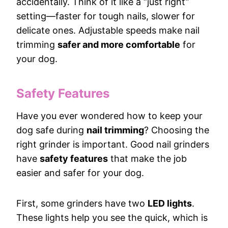
accidentally. Think of it like a “just right”
setting—faster for tough nails, slower for
delicate ones. Adjustable speeds make nail
trimming
safer and more comfortable
for
your dog.
Safety Features
Have you ever wondered how to keep your
dog safe during
nail trimming
? Choosing the
right grinder is important. Good nail grinders
have
safety features
that make the job
easier and safer for your dog.
First, some grinders have two
LED lights
.
These lights help you see the quick, which is