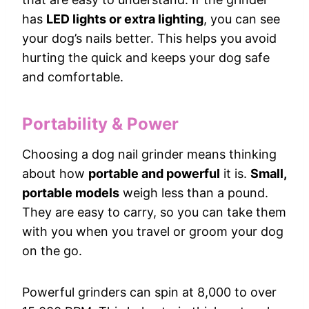
has
LED lights or extra lighting
, you can see
your dog’s nails better. This helps you avoid
hurting the quick and keeps your dog safe
and comfortable.
Portability & Power
Choosing a dog nail grinder means thinking
about how
portable and powerful
it is.
Small,
portable models
weigh less than a pound.
They are easy to carry, so you can take them
with you when you travel or groom your dog
on the go.
Powerful grinders can spin at 8,000 to over