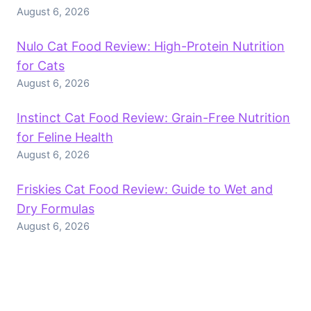
August 6, 2026
Nulo Cat Food Review: High-Protein Nutrition
for Cats
August 6, 2026
Instinct Cat Food Review: Grain-Free Nutrition
for Feline Health
August 6, 2026
Friskies Cat Food Review: Guide to Wet and
Dry Formulas
August 6, 2026