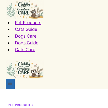
Skip
to
content
Pet Products
Cats Guide
Dogs Care
Dogs Guide
Cats Care
PET PRODUCTS