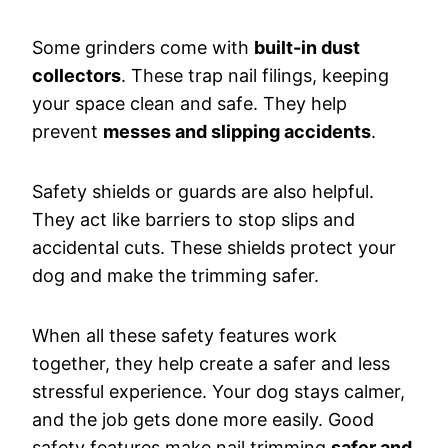
Some grinders come with
built-in dust
collectors
. These trap nail filings, keeping
your space clean and safe. They help
prevent
messes and slipping accidents
.
Safety shields or guards are also helpful.
They act like barriers to stop slips and
accidental cuts. These shields protect your
dog and make the trimming safer.
When all these safety features work
together, they help create a safer and less
stressful experience. Your dog stays calmer,
and the job gets done more easily. Good
safety features make nail trimming
safer and