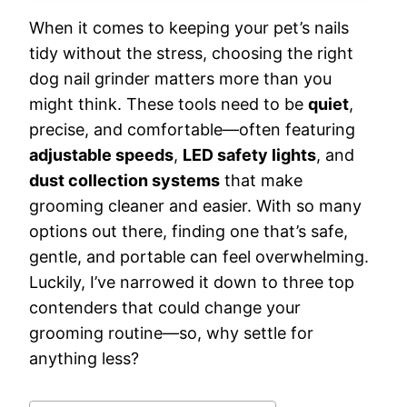
When it comes to keeping your pet’s nails
tidy without the stress, choosing the right
dog nail grinder matters more than you
might think. These tools need to be
quiet
,
precise, and comfortable—often featuring
adjustable speeds
,
LED safety lights
, and
dust collection systems
that make
grooming cleaner and easier. With so many
options out there, finding one that’s safe,
gentle, and portable can feel overwhelming.
Luckily, I’ve narrowed it down to three top
contenders that could change your
grooming routine—so, why settle for
anything less?