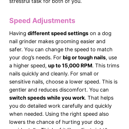
stressful task for both of you.
Speed Adjustments
Having
different speed settings
on a dog
nail grinder makes grooming easier and
safer. You can change the speed to match
your dog’s needs. For
big or tough nails
, use
a higher speed,
up to 15,000 RPM
. This trims
nails quickly and cleanly. For small or
sensitive nails, choose a lower speed. This is
gentler and reduces discomfort. You can
switch speeds while you work
. That helps
you do detailed work carefully and quickly
when needed. Using the right speed also
lowers the chance of hurting your dog