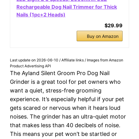
Rechargeable Dog Nail Trimmer for Thick
Nails (1pc+2 Heads)
$29.99
Buy on Amazon
Last update on 2026-06-10 / Affiliate links / Images from Amazon
Product Advertising API
The Ayland Silent Groom Pro Dog Nail
Grinder is a great tool for pet owners who
want a quiet, stress-free grooming
experience. It’s especially helpful if your pet
gets scared or nervous when it hears loud
noises. The grinder has an ultra-quiet motor
that makes less than 40 decibels of noise.
This means your pet won’t be startled or