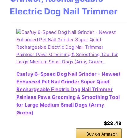
Electric Dog Nail Trimmer
Casfuy 6-Speed Dog Nail Grinder - Newest
Enhanced Pet Nail Grinder Super Quiet
Rechargeable Electric Dog Nail Trimmer
Painless Paws Grooming & Smoothing Tool
for Large Medium Small Dogs (Army
Green)
$28.49
Buy on Amazon