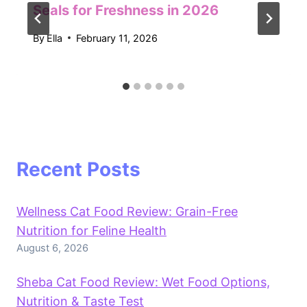
Seals for Freshness in 2026
By
Ella
February 11, 2026
Recent Posts
Wellness Cat Food Review: Grain-Free
Nutrition for Feline Health
August 6, 2026
Sheba Cat Food Review: Wet Food Options,
Nutrition & Taste Test